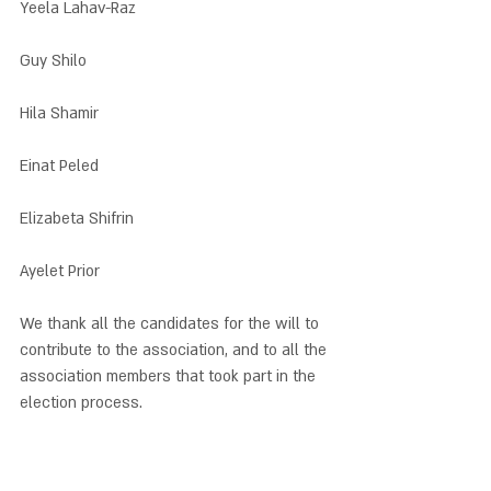
Yeela Lahav-Raz
Guy Shilo
Hila Shamir
Einat Peled
Elizabeta Shifrin
Ayelet Prior
We thank all the candidates for the will to 
contribute to the association, and to all the 
association members that took part in the 
election process.  