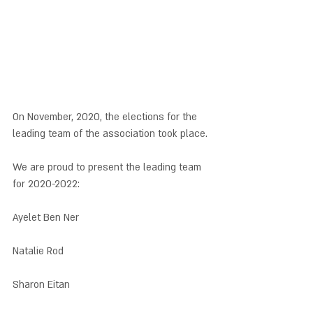
On November, 2020, the elections for the 
leading team of the association took place. 
We are proud to present the leading team 
for 2020-2022: 
Ayelet Ben Ner
Natalie Rod
Sharon Eitan