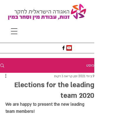
פוסט
זמן קריאה 1 דקות
9 ביולי 2021
Elections for the leading
team 2020
We are happy to present the new leading 
team members!