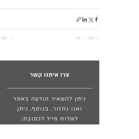
צרו איתנו קשר
ניתן להשאיר הודעה באתר
ואנו נחזור. בנוסף, ניתן
לשלוח מייל לכתובת:
israpswst@gmail.com